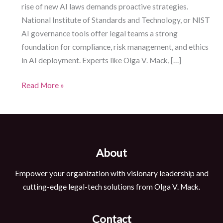
rise of new AI laws demands proactive strategies.
National Institute of Standards and Technology, or NIST
AI governance tools offer legal teams a strong
foundation for compliance, risk management, and ethics
in AI deployment. Experts like Olga V. Mack, […]
NIST
Read More »
AI
Governance:
Five
Essential
About
Tools
for
Empower your organization with visionary leadership and
Legal
cutting-edge legal-tech solutions from Olga V. Mack.
Professionals
Contact