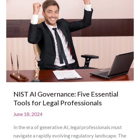
NIST AI Governance: Five Essential
Tools for Legal Professionals
June 18, 2024
In the era of generative AI, legal professionals must
navigate a rapidly evolving regulatory landscape. The