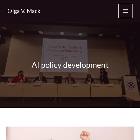
Skip
Olga V. Mack
to
content
AI policy development