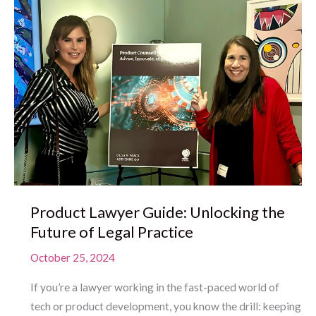
Product Lawyer Guide: Unlocking the
Future of Legal Practice
October 25, 2024
If you’re a lawyer working in the fast-paced world of
tech or product development, you know the drill: keeping