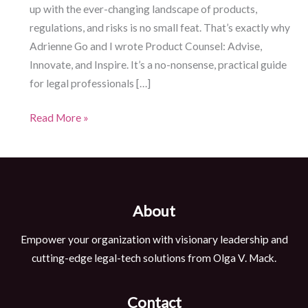
up with the ever-changing landscape of products,
regulations, and risks is no small feat. That’s exactly why
Adrienne Go and I wrote Product Counsel: Advise,
Innovate, and Inspire. It’s a no-nonsense, practical guide
for legal professionals […]
Product
Read More »
Lawyer
Guide:
Unlocking
the
About
Future
of
Empower your organization with visionary leadership and
Legal
cutting-edge legal-tech solutions from Olga V. Mack.
Practice
Contact