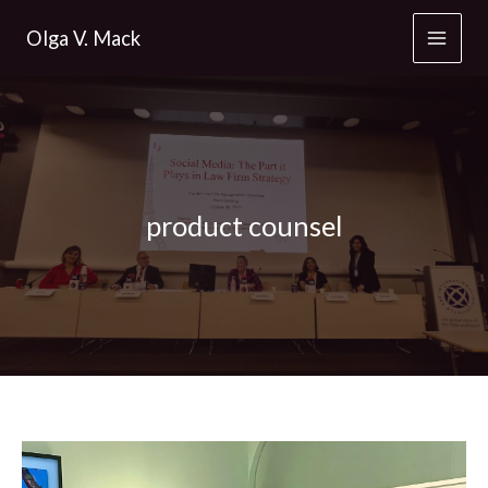
Skip
Olga V. Mack
to
content
product counsel